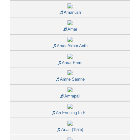
Amanush
Amar
Amar Akbar Anth
Amar Prem
Amne Samne
Amrapali
An Evening In P...
Anari (1975)