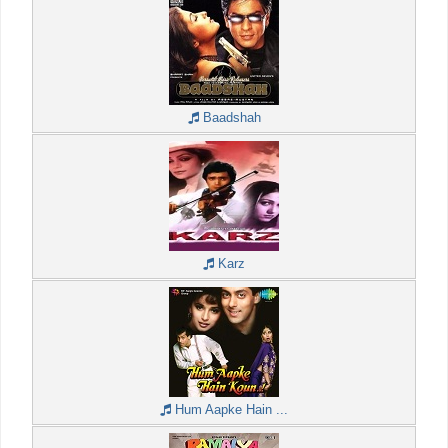
Baadshah
Karz
Hum Aapke Hain ...