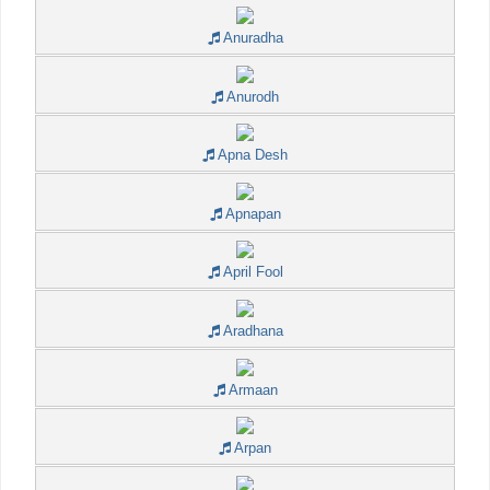
Anuradha
Anurodh
Apna Desh
Apnapan
April Fool
Aradhana
Armaan
Arpan