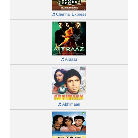
Chennai Express
Aitraaz
Abhimaan