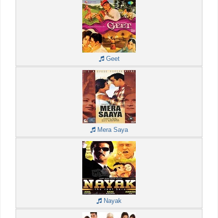
Geet
Mera Saya
Nayak