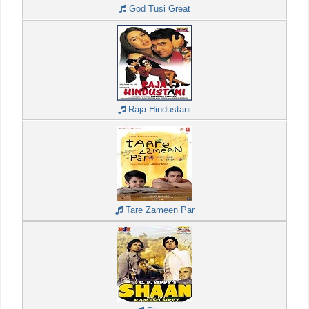
God Tusi Great
Raja Hindustani
Tare Zameen Par