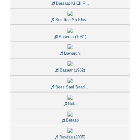
Barsaat Ki Ek R...
Bas Itna Sa Khw...
Baseraa (1981)
Bawarchi
Bazaar (1982)
Bees Saal Baad ...
Beta
Betaab
Bewfaa (2005)