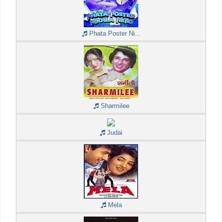
Phata Poster Ni...
Sharmilee
Judai
Mela