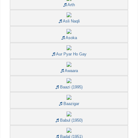
Arth
Asli Naqli
Asoka
Aur Pyar Ho Gay
Awaara
Baazi (1995)
Baazigar
Babul (1950)
Badal (1951)