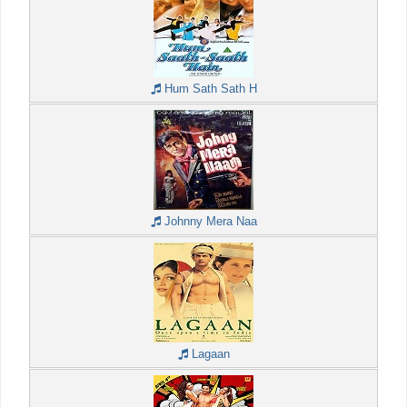
Hum Sath Sath H
Johnny Mera Naa
Lagaan