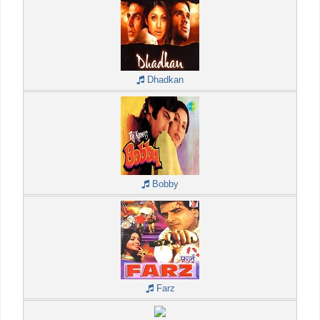
Dhadkan
Bobby
Farz