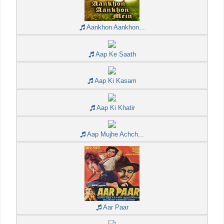
Aankhon Aankhon...
Aap Ke Saath
Aap Ki Kasam
Aap Ki Khatir
Aap Mujhe Achch...
Aar Paar