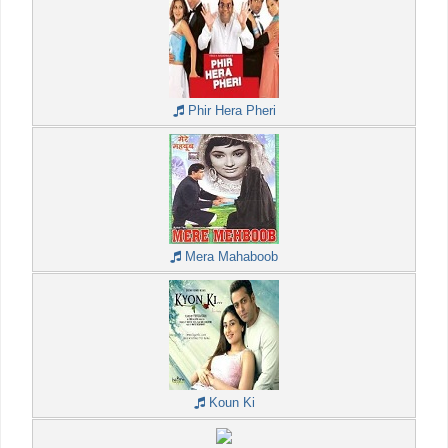
Phir Hera Pheri
Mera Mahaboob
Koun Ki