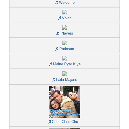
Welcome
Vivah
Players
Padosan
Maine Pyar Kiya
Laila Majanu
Chori Chori Chu...