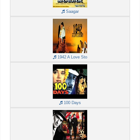
Saagar
1942 A Love Sto
100 Days