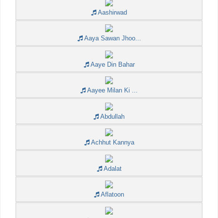
Aashirwad
Aaya Sawan Jhoo...
Aaye Din Bahar
Aayee Milan Ki ...
Abdullah
Achhut Kannya
Adalat
Aflatoon