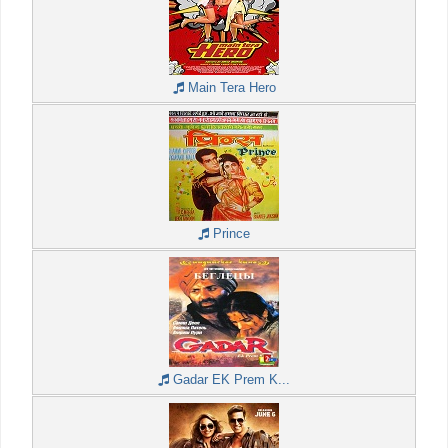
Main Tera Hero
Prince
Gadar EK Prem K...