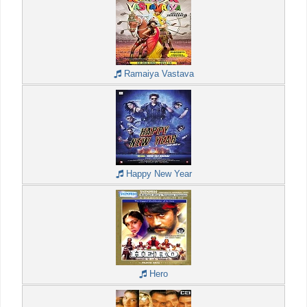
Ramaiya Vastava
Happy New Year
Hero