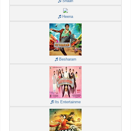
Shaan
Heena
Besharam
Its Entertainme