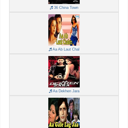
36 China Town
Aa Ab Laut Chal
Aa Dekhen Jara