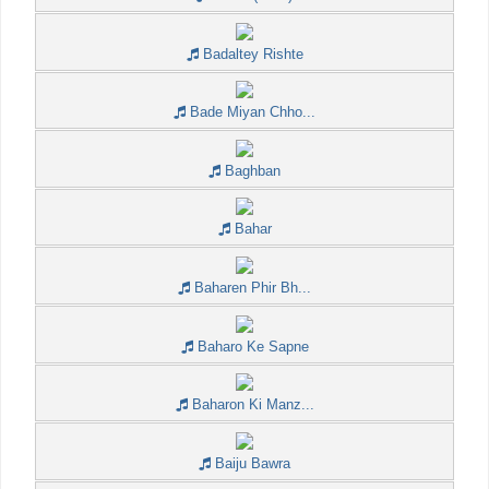
Badaltey Rishte
Bade Miyan Chho...
Baghban
Bahar
Baharen Phir Bh...
Baharo Ke Sapne
Baharon Ki Manz...
Baiju Bawra