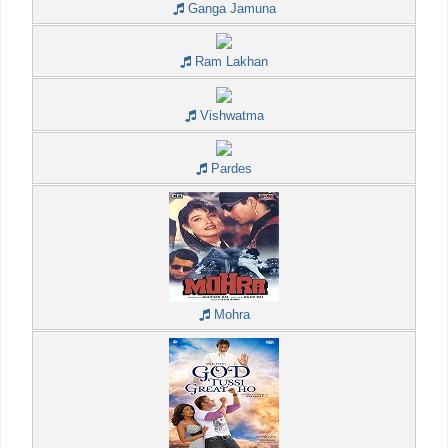
Ganga Jamuna
Ram Lakhan
Vishwatma
Pardes
Mohra