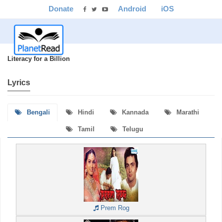
Donate
Android
iOS
Literacy for a Billion
Lyrics
Bengali
Hindi
Kannada
Marathi
Tamil
Telugu
Prem Rog