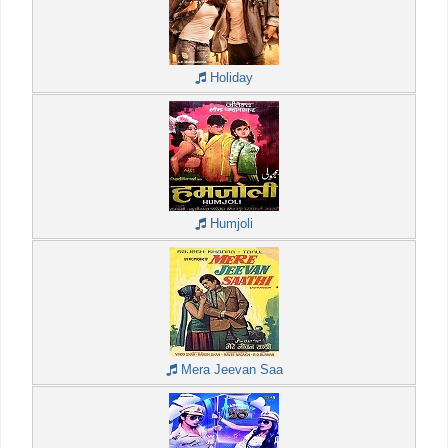
Holiday
Humjoli
Mera Jeevan Saa