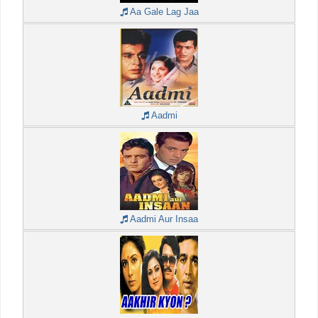
Aa Gale Lag Jaa
Aadmi
Aadmi Aur Insaa