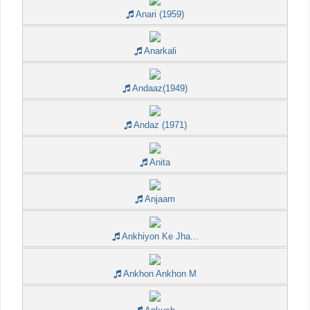
Anari (1959)
Anarkali
Andaaz(1949)
Andaz (1971)
Anita
Anjaam
Ankhiyon Ke Jha...
Ankhon Ankhon M