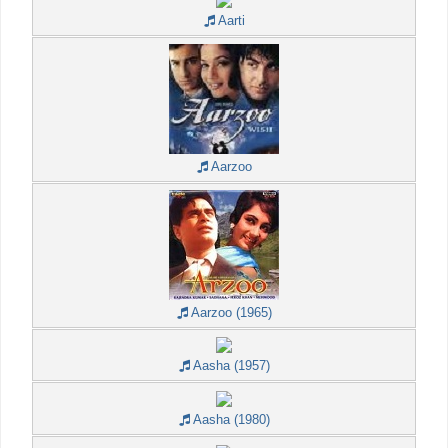
Aarti
Aarzoo
Aarzoo (1965)
Aasha (1957)
Aasha (1980)