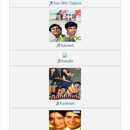
Aan Milo Sajana
Aanand
Aandhi
Aankhen