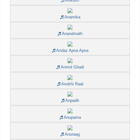
Ankush
Anamika
Anandmath
Andaz Apna Apna
Anmol Ghadi
Anokhi Raat
Anpadh
Anupama
Anuraag