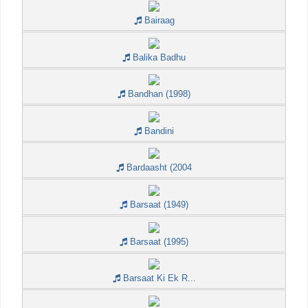
Bairaag
Balika Badhu
Bandhan (1998)
Bandini
Bardaasht (2004
Barsaat (1949)
Barsaat (1995)
Barsaat Ki Ek R...