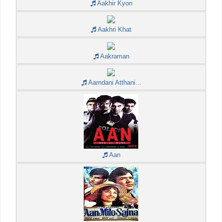
Aakhir Kyon
Aakhri Khat
Aakraman
Aamdani Atthani...
Aan