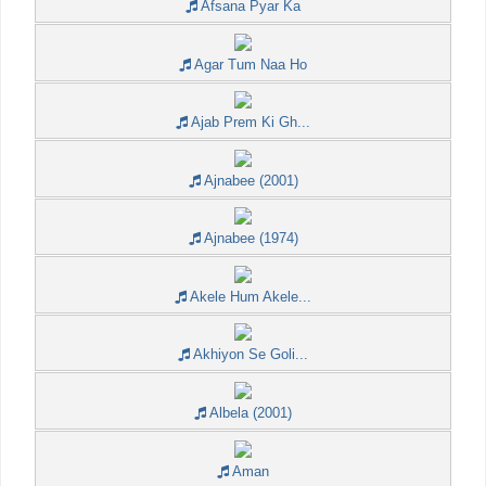
Afsana Pyar Ka
Agar Tum Naa Ho
Ajab Prem Ki Gh...
Ajnabee (2001)
Ajnabee (1974)
Akele Hum Akele...
Akhiyon Se Goli...
Albela (2001)
Aman