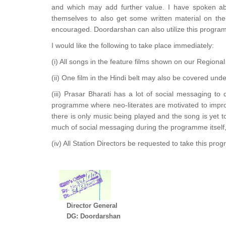
and which may add further value. I have spoken abo
themselves to also get some written material on the
encouraged. Doordarshan can also utilize this programm
I would like the following to take place immediately:
(i) All songs in the feature films shown on our Regional c
(ii) One film in the Hindi belt may also be covered un
(iii) Prasar Bharati has a lot of social messaging to 
programme where neo-literates are motivated to impro
there is only music being played and the song is yet 
much of social messaging during the programme itsel
(iv) All Station Directors be requested to take this pr
Director General
DG: Doordarshan