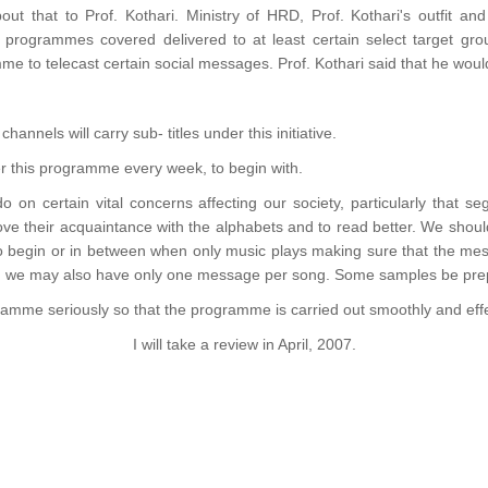
ut that to Prof. Kothari. Ministry of HRD, Prof. Kothari's outfit a
 programmes covered delivered to at least certain select target grou
e to telecast certain social messages. Prof. Kothari said that he woul
hannels will carry sub- titles under this initiative.
der this programme every week, to begin with.
do on certain vital concerns affecting our society, particularly that s
ve their acquaintance with the alphabets and to read better. We sho
to begin or in between when only music plays making sure that the mess
f, we may also have only one message per song. Some samples be prep
ogramme seriously so that the programme is carried out smoothly and effe
I will take a review in April, 2007.