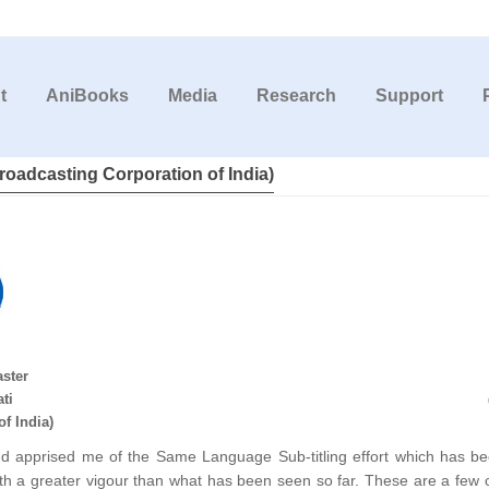
t
AniBooks
Media
Research
Support
roadcasting Corporation of India)
aster
ti
f India)
d apprised me of the Same Language Sub-titling effort which has be
with a greater vigour than what has been seen so far. These are a few