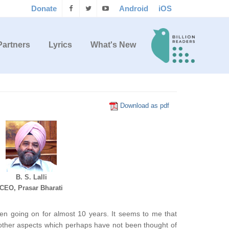
Donate
Android
iOS
Partners
Lyrics
What's New
Download as pdf
B. S. Lalli
CEO, Prasar Bharati
en going on for almost 10 years. It seems to me that
 other aspects which perhaps have not been thought of