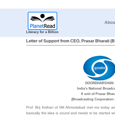
Abou
Literacy for a Billion
Letter of Support from CEO, Prasar Bharati (B
DOORDHARSHAN
India's National Broadc
A unit of Prasar Bhara
(Broadcasting Corporation o
Prof. Brij Kothari of IIM Ahmedabad met me today an
basically the idea is sound and needs to be started 