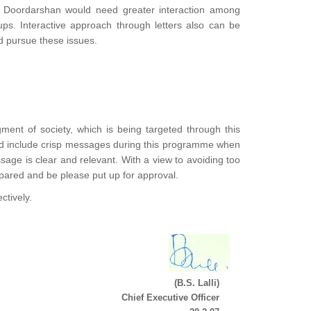
nd Doordarshan would need greater interaction among
ps. Interactive approach through letters also can be
d pursue these issues.
egment of society, which is being targeted through this
uld include crisp messages during this programme when
age is clear and relevant. With a view to avoiding too
ared and be please put up for approval.
ctively.
(B.S. Lalli)
Chief Executive Officer